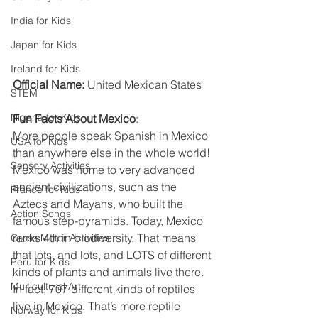
India for Kids
Japan for Kids
Ireland for Kids
Official Name:
 United Mexican States
STEM
Nigeria for Kids
Fun Facts About Mexico
:
More people speak Spanish in Mexico 
USA for Kids
than anywhere else in the whole world! 
Sensory Activities
Mexico was home to very advanced 
ancient civilizations, such as the 
France for Kids
Aztecs and Mayans, who built the 
Action Songs
famous step-pyramids. Today, Mexico 
ranks 4th in biodiversity. That means 
Gross Motor Activities
that lots, and lots, and LOTS of different 
Peru for Kids
kinds of plants and animals live there. 
Multicultural Art
In fact, 707 different kinds of reptiles 
live in Mexico. That’s more reptile 
Norway for Kids