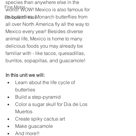
species than anywhere else in the 
Fine Motor
world! WOW! Mexico is also famous for 
its butterflies. Monarch butterflies from 
Ethiopia for Kids
all over North America fly all the way to 
Mexico every year! Besides diverse 
animal life, Mexico is home to many 
delicious foods you may already be 
familiar with - like tacos, quesadillas, 
burritos, sopapillas, and guacamole!
In this unit we will:
Learn about the life cycle of 
butterlies
Build a step-pyramid
Color a sugar skull for Dia de Los 
Muertos
Create spiky cactus art
Make guacamole
And more!!