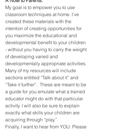
A Note to Parents:
My goal is to empower you to use 
classroom techniques at home. I’ve 
created these materials with the 
intention of creating opportunities for 
you maximize the educational and 
developmental benefit to your children 
- without you having to carry the weight 
of developing varied and 
developmentally appropriate activities. 
Many of my resources will include 
sections entitled “Talk about it” and 
“Take it further”.  These are meant to be 
a guide for you emulate what a trained 
educator might do with that particular 
activity. I will also be sure to explain 
exactly what skills your children are 
acquiring through “play.”
Finally, I want to hear from YOU. Please 