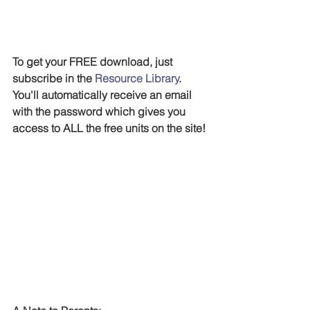
To get your FREE download, just 
subscribe in the 
Resource Library
. 
You'll automatically receive an email 
with the password which gives you 
access to ALL the free units on the site!