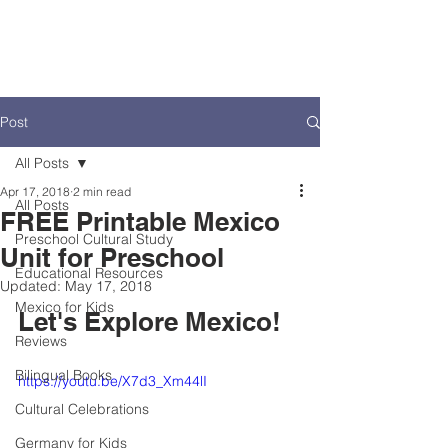
Post
All Posts
Apr 17, 2018
2 min read
All Posts
FREE Printable Mexico
Preschool Cultural Study
Unit for Preschool
Educational Resources
Updated:
May 17, 2018
Mexico for Kids
Let's Explore Mexico!
Reviews
Bilingual Books
https://youtu.be/X7d3_Xm44lI
Cultural Celebrations
Germany for Kids