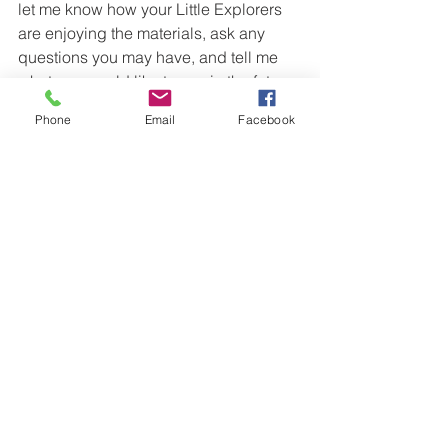
let me know how your Little Explorers 
are enjoying the materials, ask any 
questions you may have, and tell me 
what you would like to see in the future. 
Happy exploring!
Phone
Email
Facebook
Preschool Cultural Study
Mexico for Kids
Educational Resources
See All
Recent Posts