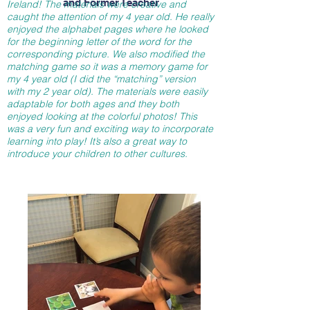
and Former Teacher
Ireland! The materials were creative and
caught the attention of my 4 year old. He really
enjoyed the alphabet pages where he looked
for the beginning letter of the word for the
corresponding picture. We also modified the
matching game so it was a memory game for
my 4 year old (I did the “matching” version
with my 2 year old). The materials were easily
adaptable for both ages and they both
enjoyed looking at the colorful photos! This
was a very fun and exciting way to incorporate
learning into play! It’s also a great way to
introduce your children to other cultures.