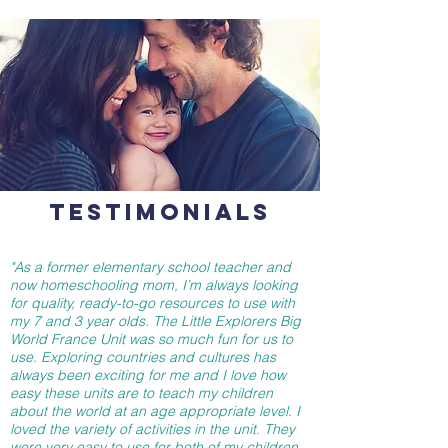
TESTIMONIALS
"As a former elementary school teacher and
now homeschooling mom, I’m always looking
for quality, ready-to-go resources to use with
my 7 and 3 year olds. The Little Explorers Big
World France Unit was so much fun for us to
use. Exploring countries and cultures has
always been exciting for me and I love how
easy these units are to teach my children
about the world at an age appropriate level. I
loved the variety of activities in the unit. They
were very easy to use for both of my children