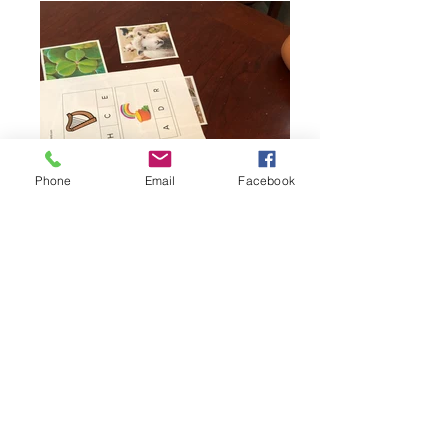
Phone
Email
Facebook