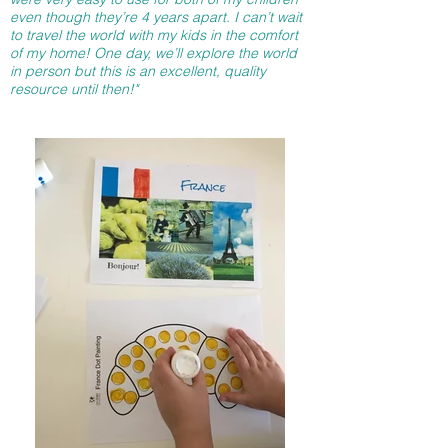
even though they’re 4 years apart. I can’t wait
to travel the world with my kids in the comfort
of my home! One day, we’ll explore the world
in person but this is an excellent, quality
resource until then!"