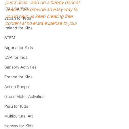
purchases - and do a happy dance! 
India for Kids
These links provide an easy way for 
you to help us keep creating free 
Japan for Kids
content at no extra expense to you!
Ireland for Kids
STEM
Nigeria for Kids
USA for Kids
Sensory Activities
France for Kids
Action Songs
Gross Motor Activities
Peru for Kids
Multicultural Art
Norway for Kids