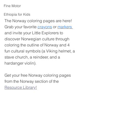
Fine Motor
Ethiopia for Kids
The Norway coloring pages are here! 
Grab your favorite 
crayons
 or 
markers 
and invite your Little Explorers to 
discover Norwegian culture through 
coloring the outline of Norway and 4 
fun cultural symbols (a Viking helmet, a 
stave church, a reindeer, and a 
hardanger violin). 
Get your free Norway coloring pages 
from the Norway section of the 
Resource Library!