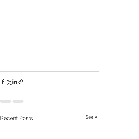
See All
Recent Posts