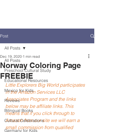
Post
All Posts
Dec 19, 2020
1 min read
All Posts
Norway Coloring Page
Preschool Cultural Study
FREEBIE
Educational Resources
Little Explorers Big World participates 
Mexico for Kids
in the Amazon Services LLC 
Associates Program and the links 
Reviews
below may be affiliate links. This 
Bilingual Books
means that if you click through to 
Amazon from our site we will earn a 
Cultural Celebrations
small commission from qualified 
Germany for Kids