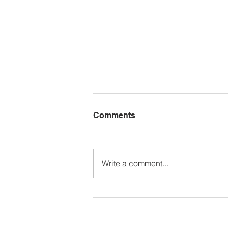
Comments
Write a comment...
BRAZIL: Coloring Pages
Freebie