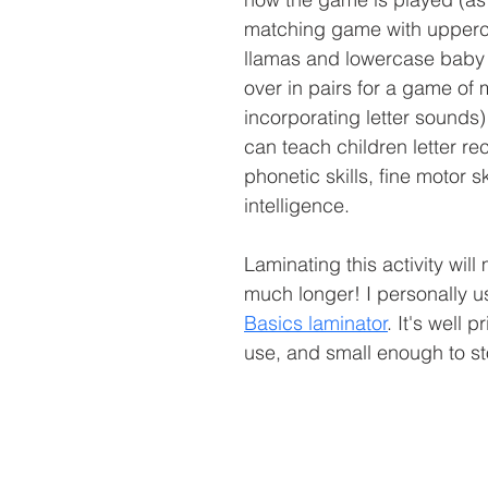
matching game with upper
llamas and lowercase baby 
over in pairs for a game of
incorporating letter sounds) t
can teach children letter rec
phonetic skills, fine motor ski
intelligence.
Laminating this activity will 
much longer! I personally us
Basics laminator
. It's well 
use, and small enough to st