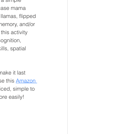
case mama 
llamas, flipped 
 memory, and/or 
his activity 
ognition, 
lls, spatial 
make it last 
e this 
Amazon 
priced, simple to 
ore easily!