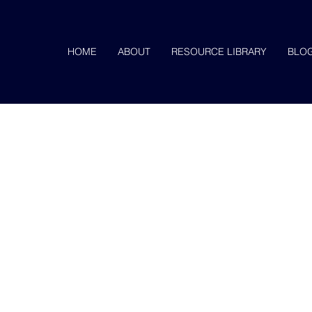
HOME
ABOUT
RESOURCE LIBRARY
BLO