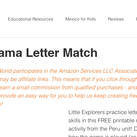
Educational Resources
Mexico for Kids
Reviews
 for Kids
India for Kids
Japan for Kids
Ireland for Ki
ama Letter Match
Sensory Activities
France for Kids
Action Songs
 World participates in the Amazon Services LLC Associa
ay be affiliate links. This means that if you click throu
l earn a small commission from qualified purchases - an
Norway for Kids
Fine Motor
Ethiopia for Kids
rovide an easy way for you to help us keep creating free
!
Little Explorers practice lett
skills in this FREE printable
activity from the Peru unit!
how the game is played (as