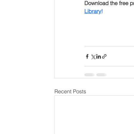
Download the free pr
Library
!
Recent Posts