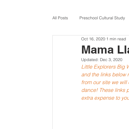
All Posts
Preschool Cultural Study
Oct 16, 2020
1 min read
Cultural Celebrations
Germany
Mama Ll
Updated:
Dec 3, 2020
Nigeria for Kids
USA for Kids
Little Explorers Big
and the links below m
from our site we wil
Peru for Kids
Multicultural Art
dance! These links p
extra expense to you