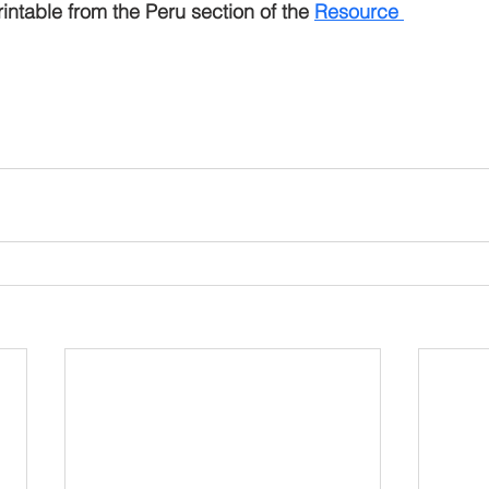
intable from the Peru section of the 
R
esource 