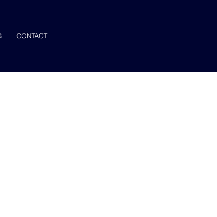
G
CONTACT