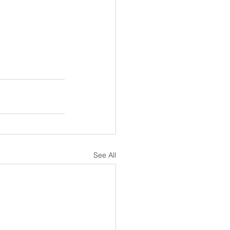
See All