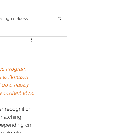
Bilingual Books
ds
STEM
Gross Motor Activities
tes Program 
gh to Amazon 
d do a happy 
 content at no 
er recognition 
 matching 
 Depending on 
 a simple 