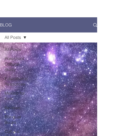
BLOG
All Posts
All Posts
Preschool
Cultural
Study
Educational
Resources
Mexico for
Kids
Reviews
Bilingual
Books
Cultural