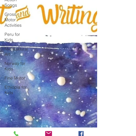
Songs
Gross
Motor
Activities
Peru for
Kids
Multicultural
Art
Norway for
Kids
Fine Motor
Ethiopia for
Kids