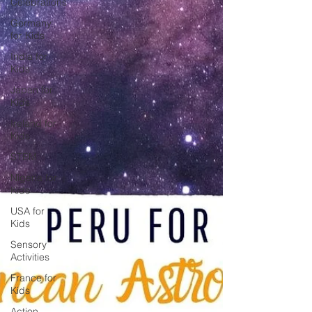
Celebrations
Germany
for Kids
India for
Kids
Japan for
Kids
Ireland for
Kids
STEM
Nigeria for
Kids
USA for
Kids
Sensory
Activities
France for
Kids
Action