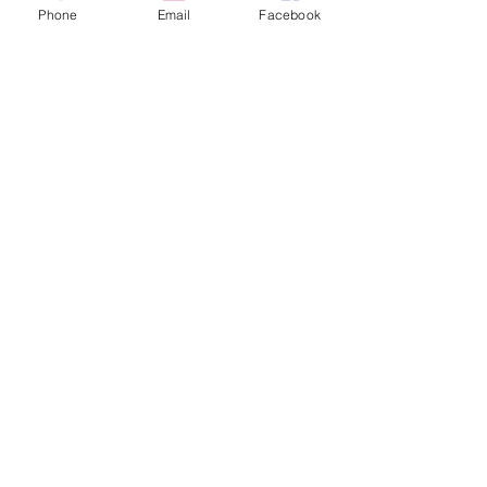
Phone
Email
Facebook